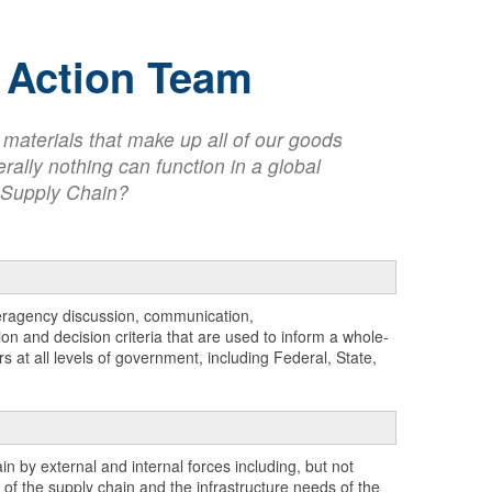
d Action Team
e materials that make up all of our goods
rally nothing can function in a global
me Supply Chain?
teragency discussion, communication,
n and decision criteria that are used to inform a whole-
 at all levels of government, including Federal, State,
n by external and internal forces including, but not
of the supply chain and the infrastructure needs of the