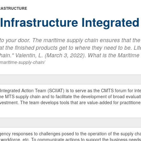
FRASTRUCTURE
Infrastructure Integrate
e to your door. The maritime supply chain ensures that th
t the finished products get to where they need to be. Lite
 chain." Valentin, L. (March 3, 2022). What is the Mariti
-maritime-supply-chain/
 Integrated Action Team (SCIIAT) is to serve as the CMTS forum for in
 MTS supply chain and to facilitate the development of broad evaluatio
estment. The team develops tools that are value-added for practitioners
gency responses to challenges posed to the operation of the supply chai
, workforce, etc. To communicate actions to support the business needs 