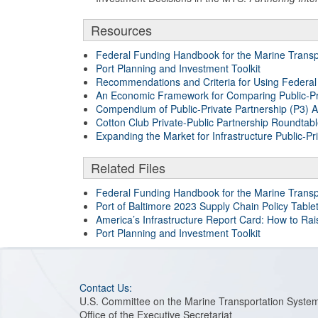
Resources
Federal Funding Handbook for the Marine Transp
Port Planning and Investment Toolkit
Recommendations and Criteria for Using Federal Pu
An Economic Framework for Comparing Public-Pr
Compendium of Public-Private Partnership (P3) Au
Cotton Club Private-Public Partnership Roundtab
Expanding the Market for Infrastructure Public-Pr
Related Files
Federal Funding Handbook for the Marine Transp
Port of Baltimore 2023 Supply Chain Policy Table
America’s Infrastructure Report Card: How to Ra
Port Planning and Investment Toolkit
Contact Us:
U.S. Committee on the Marine Transportation Syste
Office of the Executive Secretariat