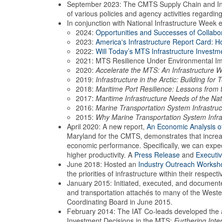
September 2023: The CMTS Supply Chain and Infras
of various policies and agency activities regardi
In conjunction with National Infrastructure Week 
2024:
Opportunities and Successes of Collabo
2023:
America's Infrastructure Report Card: 
2022:
Will Today’s MTS Infrastructure Invest
2021: MTS Resilience Under Environmental I
2020:
Accelerate the MTS: An Infrastructure 
2019:
Infrastructure in the Arctic: Building fo
2018:
Maritime Port Resilience: Lessons from
2017:
Maritime Infrastructure Needs of the Nat
2016:
Marine Transportation System Infrastruc
2015:
Why Marine Transportation System Infra
April 2020: A new report,
An Economic Analysis o
Maryland for the CMTS, demonstrates that increas
economic performance. Specifically, we can expec
higher productivity. A
Press Release
and
Executi
June 2018: Hosted an
Industry Outreach Worksh
the priorities of infrastructure within their respect
January 2015: Initiated, executed, and document
and transportation attachés to many of the West
Coordinating Board in June 2015.
February 2014: The IAT Co-leads developed the a
Investment Decisions in the MTS:
Furthering Int