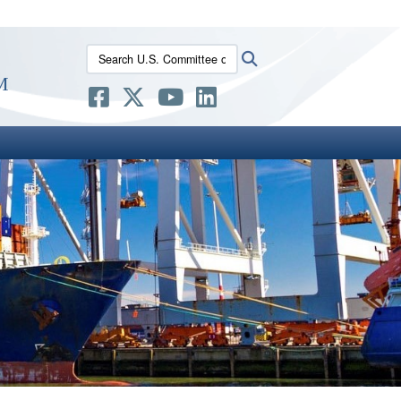
ites use HTTPS
Search U.S. Committee on the Marine Transportatio
Search
/
means you’ve safely connected to the .gov website.
m
ion only on official, secure websites.