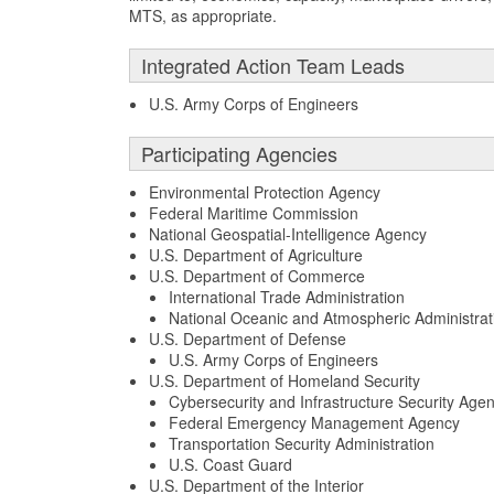
MTS, as appropriate.
Integrated Action Team Leads
U.S. Army Corps of Engineers
Participating Agencies
Environmental Protection Agency
Federal Maritime Commission
National Geospatial-Intelligence Agency
U.S. Department of Agriculture
U.S. Department of Commerce
International Trade Administration
National Oceanic and Atmospheric Administrat
U.S. Department of Defense
U.S. Army Corps of Engineers
U.S. Department of Homeland Security
Cybersecurity and Infrastructure Security Age
Federal Emergency Management Agency
Transportation Security Administration
U.S. Coast Guard
U.S. Department of the Interior