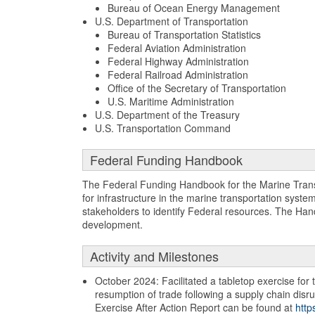
Bureau of Ocean Energy Management
U.S. Department of Transportation
Bureau of Transportation Statistics
Federal Aviation Administration
Federal Highway Administration
Federal Railroad Administration
Office of the Secretary of Transportation
U.S. Maritime Administration
U.S. Department of the Treasury
U.S. Transportation Command
Federal Funding Handbook
The Federal Funding Handbook for the Marine Trans
for infrastructure in the marine transportation syste
stakeholders to identify Federal resources. The Han
development.
Activity and Milestones
October 2024: Facilitated a tabletop exercise for
resumption of trade following a supply chain disru
Exercise After Action Report can be found at
http