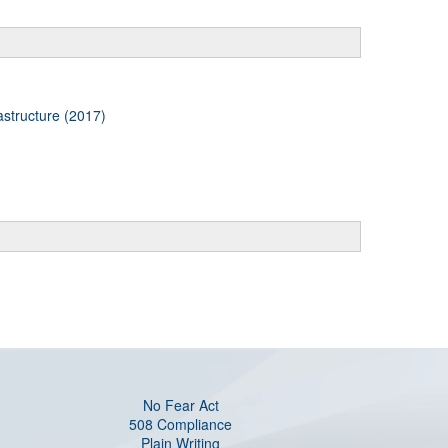
astructure (2017)
No Fear Act
508 Compliance
Plain Writing