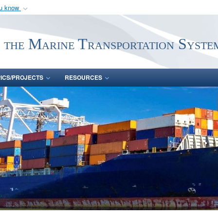
ou know
Secure .gov webs
nization in the United
A
lock (
)
or
https:/
 the Marine Transportation Syste
Share sensitive informat
ICS/PROJECTS
RESOURCES