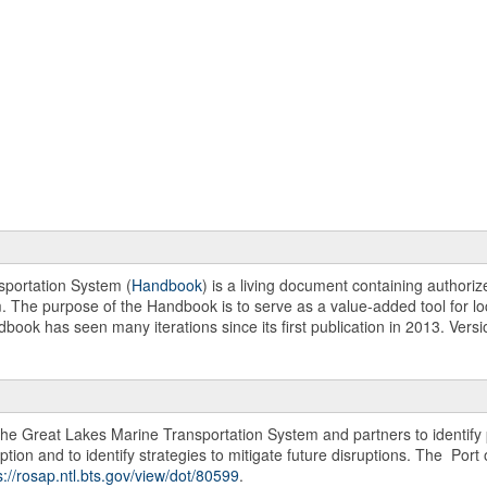
portation System (
Handbook
) is a living document containing authori
m. The purpose of the Handbook is to serve as a value-added tool for loc
dbook has seen many iterations since its first publication in 2013. Ver
 the Great Lakes Marine Transportation System and partners to identify 
ption and to identify strategies to mitigate future disruptions. The Por
s://rosap.ntl.bts.gov/view/dot/80599
.