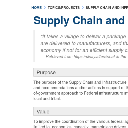
HOME
TOPICS/PROJECTS
SUPPLY CHAIN AND IN
Supply Chain and 
"It takes a village to deliver a packag
are delivered to manufacturers, and tha
economy if not for an efficient supply
Retrieved from https://sinay.ai/en/what-is-the
Purpose
The purpose of the Supply Chain and Infrastructure
and recommendations and/or actions in support of the
of-government approach to Federal infrastructure inv
local and tribal.
Value
To improve the coordination of the various federal a
limited to, economics, capacity, marketplace drivers