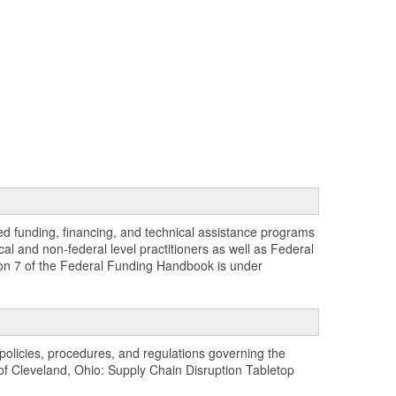
zed funding, financing, and technical assistance programs
al and non-federal level practitioners as well as Federal
sion 7 of the Federal Funding Handbook is under
policies, procedures, and regulations governing the
t of Cleveland, Ohio: Supply Chain Disruption Tabletop