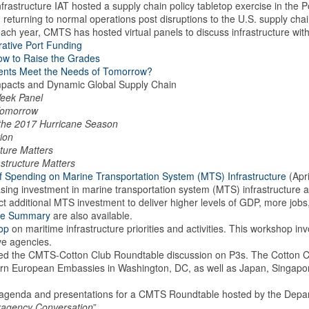
tructure IAT hosted a supply chain policy tabletop exercise in the Por
ng returning to normal operations post disruptions to the U.S. supply ch
each year, CMTS has hosted virtual panels to discuss infrastructure wit
rative Port Funding
How to Raise the Grades
ments Meet the Needs of Tomorrow?
mpacts and Dynamic Global Supply Chain
Week Panel
r Tomorrow
 the 2017 Hurricane Season
ion
ture Matters
structure Matters
f Spending on Marine Transportation System (MTS) Infrastructure
(Apri
ing investment in marine transportation system (MTS) infrastructure a
t additional MTS investment to deliver higher levels of GDP, more jo
ve Summary
are also available.
op
on maritime infrastructure priorities and activities. This workshop i
ive agencies.
ed the CMTS-Cotton Club Roundtable discussion on P3s. The Cotton Clu
ern European Embassies in Washington, DC, as well as Japan, Singapo
genda and presentations for a CMTS Roundtable hosted by the Departm
eragency Conversation
”.