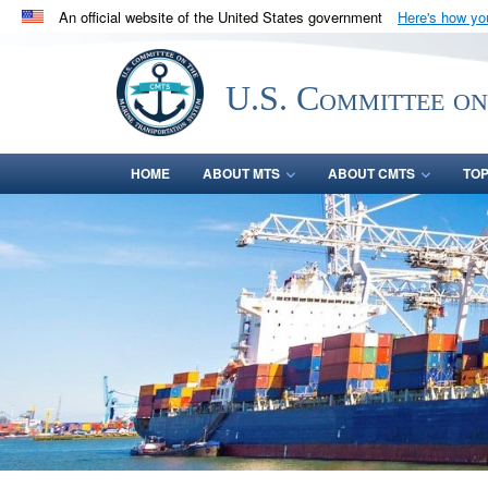
An official website of the United States government
Here's how y
Official websites use .gov
A
.gov
website belongs to an official government orga
U.S. Committee on
States.
HOME
ABOUT MTS
ABOUT CMTS
TOP