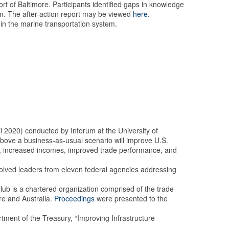
t of Baltimore. Participants identified gaps in knowledge
ain. The after-action report may be viewed
here
.
hin the marine transportation system.
l 2020) conducted by Inforum at the University of
bove a business-as-usual scenario will improve U.S.
bs, increased incomes, improved trade performance, and
nvolved leaders from eleven federal agencies addressing
b is a chartered organization comprised of the trade
re and Australia.
Proceedings
were presented to the
ent of the Treasury, “Improving Infrastructure