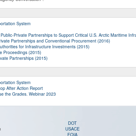
ortation System
blic-Private Partnerships to Support Critical U.S. Arctic Maritime Infr
ivate Partnerships and Conventional Procurement (2016)
thorities for Infrastructure Investments (2015)
le Proceedings (2015)
ivate Partnerships (2015)
ortation System
top After Action Report
ise the Grades. Webinar 2023
DOT
m
USACE
FOIA