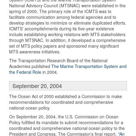
National Advisory Council (MTSNAC) were established in the
spring of 2000. The primary role of the ICMTS was to
facilitate communication among federal agencies and to
develop strategies to minimize or eliminate duplicated efforts.
ICMTS' accomplishments during its five-year existence
include establishing working relations with MTS stakeholders
through MTSNAC. In addition, it developed a comprehensive
set of MTS policy papers and sponsored many significant
MTS awareness initiatives.
The Transportation Research Board of the National
Academies published
The Marine Transportation System and
the Federal Role
in 2004.
September 20, 2004
The Ocean Act of 2000 established a Commission to make
recommendations for coordinated and comprehensive
national ocean policy.
On September 20, 2004, the U.S. Commission on Ocean
Policy fulfilled its mandate to submit recommendations for a
coordinated and comprehensive national ocean policy to the
President and Congress. The Commission's final report,
"An