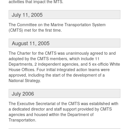
activities that impact the MTS.
July 11, 2005
The Committee on the Marine Transportation System
(CMTS) met for the first time.
August 11, 2005
The Charter for the CMTS was unanimously agreed to and
adopted by the CMTS members, which include 11
Departments, 2 independent agencies, and 5 ex-officio White
House Offices. Four initial integrated action teams were
approved, including the start of the development of a
National Strategy.
July 2006
The Executive Secretariat of the CMTS was established with
a dedicated director and staff support provided by CMTS
agencies and housed within the Department of
Transportation.