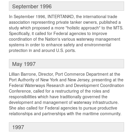
September 1996
In September 1996, INTERTANKO, the international trade
association representing private tanker owners, published a
study which proposed a more "holistic approach" to the MTS.
Specifically, it called for Federal agencies to improve
coordination of the Nation's various waterway management
systems in order to enhance safety and environmental
protection in and around U.S. ports.
May 1997
Lillian Barrone, Director, Port Commerce Department at the
Port Authority of New York and New Jersey, presenting at the
Federal Waterways Research and Development Coordination
Conference, called for a restructuring of the roles and
responsibilities which have traditionally governed the
development and management of waterway infrastructure.
She also called for Federal agencies to pursue productive
relationships and partnerships with the maritime community.
1997