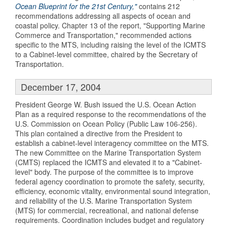
Ocean Blueprint for the 21st Century,"
contains 212
recommendations addressing all aspects of ocean and
coastal policy. Chapter 13 of the report, "Supporting Marine
Commerce and Transportation," recommended actions
specific to the MTS, including raising the level of the ICMTS
to a Cabinet-level committee, chaired by the Secretary of
Transportation.
December 17, 2004
President George W. Bush issued the U.S. Ocean Action
Plan as a required response to the recommendations of the
U.S. Commission on Ocean Policy (Public Law 106-256).
This plan contained a directive from the President to
establish a cabinet-level interagency committee on the MTS.
The new Committee on the Marine Transportation System
(CMTS) replaced the ICMTS and elevated it to a "Cabinet-
level" body. The purpose of the committee is to improve
federal agency coordination to promote the safety, security,
efficiency, economic vitality, environmental sound integration,
and reliability of the U.S. Marine Transportation System
(MTS) for commercial, recreational, and national defense
requirements. Coordination includes budget and regulatory