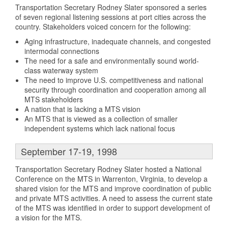
Transportation Secretary Rodney Slater sponsored a series
of seven regional listening sessions at port cities across the
country. Stakeholders voiced concern for the following:
Aging infrastructure, inadequate channels, and congested
intermodal connections
The need for a safe and environmentally sound world-
class waterway system
The need to improve U.S. competitiveness and national
security through coordination and cooperation among all
MTS stakeholders
A nation that is lacking a MTS vision
An MTS that is viewed as a collection of smaller
independent systems which lack national focus
September 17-19, 1998
Transportation Secretary Rodney Slater hosted a National
Conference on the MTS in Warrenton, Virginia, to develop a
shared vision for the MTS and improve coordination of public
and private MTS activities. A need to assess the current state
of the MTS was identified in order to support development of
a vision for the MTS.