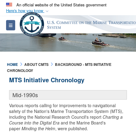
An official website of the United States government
Here's how you know
Official websites use .gov
U.S. Committee on the Marine Transportati
Toggle navigation
A
.gov
website belongs to an official government
System
organization in the United States.
Secure .gov websites use HTTPS
A
lock (
)
or
https://
means you’ve safely
HOME
ABOUT CMTS
BACKGROUND - MTS INITIATIVE
connected to the .gov website. Share sensitive
CHRONOLOGY
information only on official, secure websites.
MTS Initiative Chronology
Mid-1990s
Various reports calling for improvements to navigational
safety of the Nation's Marine Transportation System (MTS),
including the National Research Council's report
Charting a
Course into the Digital Era
and the Marine Board's
paper
Minding the Helm
, were published.