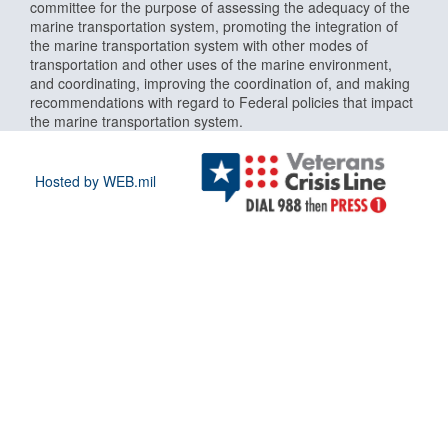
committee for the purpose of assessing the adequacy of the
marine transportation system, promoting the integration of
the marine transportation system with other modes of
transportation and other uses of the marine environment,
and coordinating, improving the coordination of, and making
recommendations with regard to Federal policies that impact
the marine transportation system.
Hosted by WEB.mil