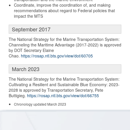
Coordinate, improve the coordination of, and making
recommendations about regard to Federal policies that
impact the MTS
September 2017
The National Strategy for the Marine Transportation System:
Channeling the Maritime Advantage (2017-2022) is approved
by DOT Secretary Elaine
Chao.
https://rosap.ntl.bts.gov/view/dot/60705
March 2023
The National Strategy for the Marine Transportation System:
Cultivating a Resilient and Sustainable Blue Economy: 2023-
2028 is approved by Transportation Secretary, Pete
Buttigieg.
https://rosap.ntl.bts.gov/view/dot/66755
Chronology updated March 2023