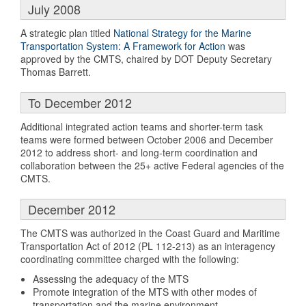
July 2008
A strategic plan titled
National Strategy for the Marine
Transportation System: A Framework for Action
was
approved by the CMTS, chaired by DOT Deputy Secretary
Thomas Barrett.
To December 2012
Additional integrated action teams and shorter-term task
teams were formed between October 2006 and December
2012 to address short- and long-term coordination and
collaboration between the 25+ active Federal agencies of the
CMTS.
December 2012
The CMTS was authorized in the Coast Guard and Maritime
Transportation Act of 2012 (PL 112-213) as an interagency
coordinating committee charged with the following:
Assessing the adequacy of the MTS
Promote integration of the MTS with other modes of
transportation and the marine environment