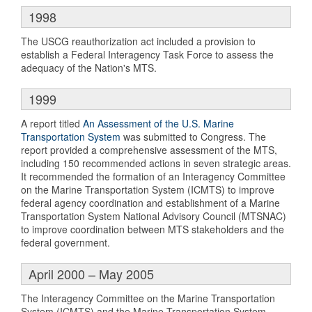
1998
The USCG reauthorization act included a provision to
establish a Federal Interagency Task Force to assess the
adequacy of the Nation's MTS.
1999
A report titled
An Assessment of the U.S. Marine
Transportation System
was submitted to Congress. The
report provided a comprehensive assessment of the MTS,
including 150 recommended actions in seven strategic areas.
It recommended the formation of an Interagency Committee
on the Marine Transportation System (ICMTS) to improve
federal agency coordination and establishment of a Marine
Transportation System National Advisory Council (MTSNAC)
to improve coordination between MTS stakeholders and the
federal government.
April 2000 – May 2005
The Interagency Committee on the Marine Transportation
System (ICMTS) and the Marine Transportation System