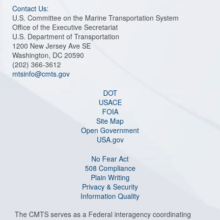
Contact Us:
U.S. Committee on the Marine Transportation System
Office of the Executive Secretariat
U.S. Department of Transportation
1200 New Jersey Ave SE
Washington, DC 20590
(202) 366-3612
mtsinfo@cmts.gov
DOT
USACE
FOIA
Site Map
Open Government
USA.gov
No Fear Act
508 Compliance
Plain Writing
Privacy & Security
Information Quality
The CMTS serves as a Federal interagency coordinating