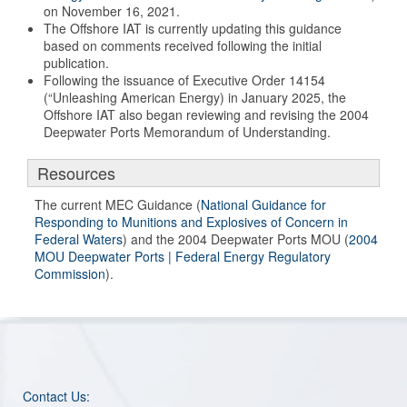
on November 16, 2021.
The Offshore IAT is currently updating this guidance
based on comments received following the initial
publication.
Following the issuance of Executive Order 14154
(“Unleashing American Energy) in January 2025, the
Offshore IAT also began reviewing and revising the 2004
Deepwater Ports Memorandum of Understanding.
Resources
The current MEC Guidance (
National Guidance for
Responding to Munitions and Explosives of Concern in
Federal Waters
) and the 2004 Deepwater Ports MOU (
2004
MOU Deepwater Ports | Federal Energy Regulatory
Commission
).
Contact Us: