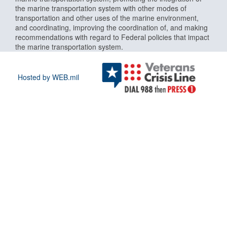
the marine transportation system with other modes of
transportation and other uses of the marine environment,
and coordinating, improving the coordination of, and making
recommendations with regard to Federal policies that impact
the marine transportation system.
Hosted by WEB.mil