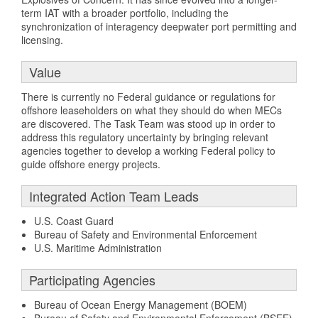
term IAT with a broader portfolio, including the
synchronization of interagency deepwater port permitting and
licensing.
Value
There is currently no Federal guidance or regulations for
offshore leaseholders on what they should do when MECs
are discovered. The Task Team was stood up in order to
address this regulatory uncertainty by bringing relevant
agencies together to develop a working Federal policy to
guide offshore energy projects.
Integrated Action Team Leads
U.S. Coast Guard
Bureau of Safety and Environmental Enforcement
U.S. Maritime Administration
Participating Agencies
Bureau of Ocean Energy Management (BOEM)