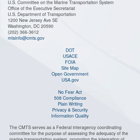
U.S. Committee on the Marine Transportation System
Office of the Executive Secretariat
U.S. Department of Transportation
1200 New Jersey Ave SE
Washington, DC 20590
(202) 366-3612
mtsinfo@cmts.gov
DOT
USACE
FOIA
Site Map
Open Government
USA.gov
No Fear Act
508 Compliance
Plain Writing
Privacy & Security
Information Quality
The CMTS serves as a Federal interagency coordinating
committee for the purpose of assessing the adequacy of the
marine transportation system, promoting the integration of