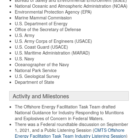
Bureau of Safety and Environmental Enforcement (BSEE)
National Oceanic and Atmospheric Administration (NOAA)
Environmental Protection Agency (EPA)
Marine Mammal Commission
U.S. Department of Energy
Office of the Secretary of Defense
U.S. Army
U.S. Army Corps of Engineers (USACE)
U.S. Coast Guard (USACE)
U.S. Maritime Administration (MARAD)
U.S. Navy
Oceanographer of the Navy
National Park Service
U.S. Geological Survey
Department of State
Activity and Milestones
The Offshore Energy Facilitation Task Team drafted
National Guidance for Industry Responding to Munitions
and Explosives of Concern in Federal Waters.
There was a Federal roundtable discussion on September
1, 2021, and a Public Listening Session (
CMTS Offshore
Energy Facilitation Task Team Industry Listening Session
)