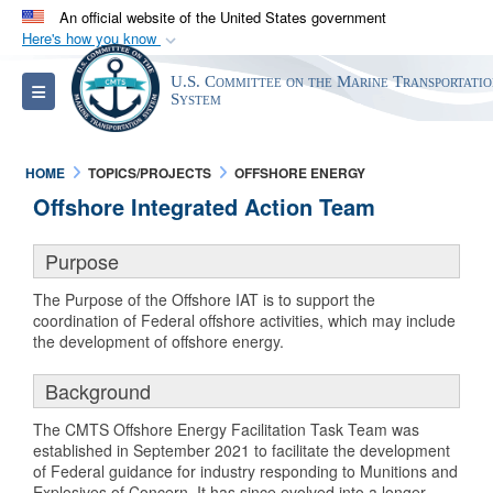
An official website of the United States government
Here's how you know
Official websites use .gov
U.S. Committee on the Marine Transportati
Toggle navigation
A
.gov
website belongs to an official government
System
organization in the United States.
HOME
TOPICS/PROJECTS
OFFSHORE ENERGY
Secure .gov websites use HTTPS
Offshore Integrated Action Team
A
lock (
)
or
https://
means you’ve safely
connected to the .gov website. Share sensitive
Purpose
information only on official, secure websites.
The Purpose of the Offshore IAT is to support the
coordination of Federal offshore activities, which may include
the development of offshore energy.
Background
The CMTS Offshore Energy Facilitation Task Team was
established in September 2021 to facilitate the development
of Federal guidance for industry responding to Munitions and
Explosives of Concern. It has since evolved into a longer-