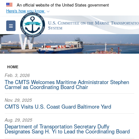
An official website of the United States government
Here's how you know
Official websites use .gov
U.S. Committee on the Marine Transportati
Toggle navigation
A
.gov
website belongs to an official government
System
organization in the United States.
Secure .gov websites use HTTPS
A
lock (
)
or
https://
means you’ve safely
HOME
connected to the .gov website. Share sensitive
Feb. 3, 2026
information only on official, secure websites.
The CMTS Welcomes Maritime Administrator Stephen
Carmel as Coordinating Board Chair
Nov. 29, 2025
CMTS Visits U.S. Coast Guard Baltimore Yard
Aug. 29, 2025
Department of Transportation Secretary Duffy
Designates Sang H. Yi to Lead the Coordinating Board