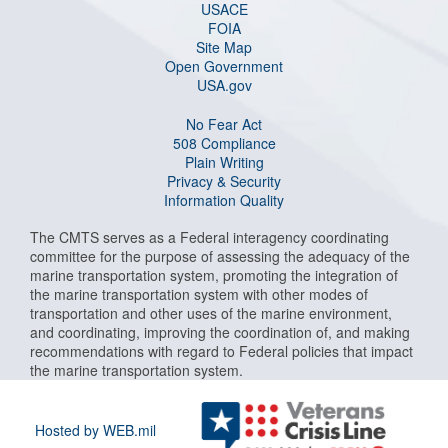
USACE
FOIA
Site Map
Open Government
USA.gov
No Fear Act
508 Compliance
Plain Writing
Privacy & Security
Information Quality
The CMTS serves as a Federal interagency coordinating
committee for the purpose of assessing the adequacy of the
marine transportation system, promoting the integration of
the marine transportation system with other modes of
transportation and other uses of the marine environment,
and coordinating, improving the coordination of, and making
recommendations with regard to Federal policies that impact
the marine transportation system.
Hosted by WEB.mil