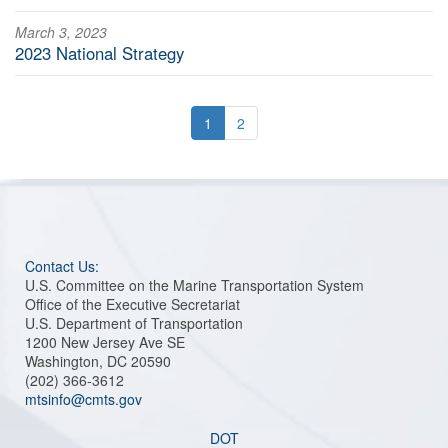
March 3, 2023
2023 National Strategy
1
2
Contact Us:
U.S. Committee on the Marine Transportation System
Office of the Executive Secretariat
U.S. Department of Transportation
1200 New Jersey Ave SE
Washington, DC 20590
(202) 366-3612
mtsinfo@cmts.gov
DOT