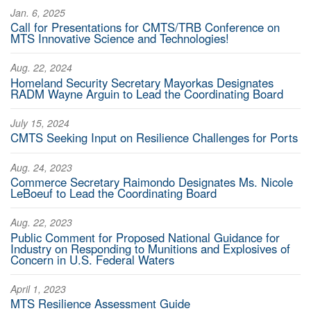
Jan. 6, 2025
Call for Presentations for CMTS/TRB Conference on
MTS Innovative Science and Technologies!
Aug. 22, 2024
Homeland Security Secretary Mayorkas Designates
RADM Wayne Arguin to Lead the Coordinating Board
July 15, 2024
CMTS Seeking Input on Resilience Challenges for Ports
Aug. 24, 2023
Commerce Secretary Raimondo Designates Ms. Nicole
LeBoeuf to Lead the Coordinating Board
Aug. 22, 2023
Public Comment for Proposed National Guidance for
Industry on Responding to Munitions and Explosives of
Concern in U.S. Federal Waters
April 1, 2023
MTS Resilience Assessment Guide