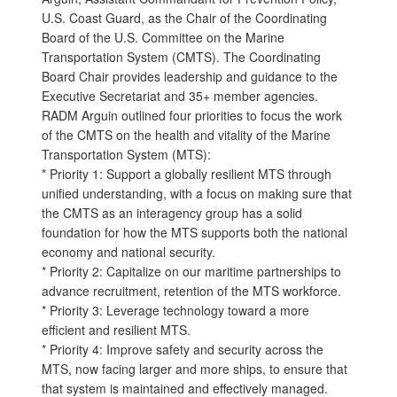
U.S. Coast Guard, as the Chair of the Coordinating
Board of the U.S. Committee on the Marine
Transportation System (CMTS). The Coordinating
Board Chair provides leadership and guidance to the
Executive Secretariat and 35+ member agencies.
RADM Arguin outlined four priorities to focus the work
of the CMTS on the health and vitality of the Marine
Transportation System (MTS):
* Priority 1: Support a globally resilient MTS through
unified understanding, with a focus on making sure that
the CMTS as an interagency group has a solid
foundation for how the MTS supports both the national
economy and national security.
* Priority 2: Capitalize on our maritime partnerships to
advance recruitment, retention of the MTS workforce.
* Priority 3: Leverage technology toward a more
efficient and resilient MTS.
* Priority 4: Improve safety and security across the
MTS, now facing larger and more ships, to ensure that
that system is maintained and effectively managed.