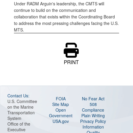
Under RADM Arguin's leadership, the CMTS will
continue to build on the communication and
collaboration that exists within the Coordinating Board
to address the most pressing challenges facing the U.S.
MTS.
PRINT
Contact Us:
FOIA
No Fear Act
U.S. Committee
Site Map
508
on the Marine
Open
Compliance
Transportation
Government
Plain Writing
System
USA.gov
Privacy Policy
Office of the
Information
Executive
Quality