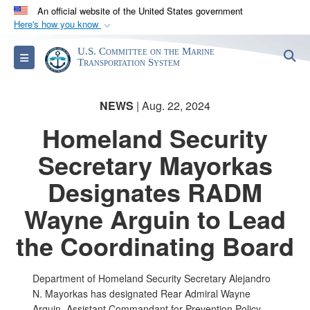
An official website of the United States government
Here's how you know
Official websites use .gov
U.S. Committee on the Marine
S
Toggle navigation
A
.gov
website belongs to an official government
Transportation System
organization in the United States.
NEWS
| Aug. 22, 2024
Secure .gov websites use HTTPS
Homeland Security
A
lock (
)
or
https://
means you’ve safely
Secretary Mayorkas
connected to the .gov website. Share sensitive
information only on official, secure websites.
Designates RADM
Wayne Arguin to Lead
the Coordinating Board
Department of Homeland Security Secretary Alejandro
N. Mayorkas has designated Rear Admiral Wayne
Arguin, Assistant Commandant for Prevention Policy,