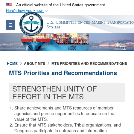
An official website of the United States government
Here's how you know
Official websites use .gov
U.S. Committee on the Marine Transportati
Toggle navigation
A
.gov
website belongs to an official government
System
organization in the United States.
Secure .gov websites use HTTPS
A
lock (
)
or
https://
means you’ve safely
HOME
ABOUT MTS
MTS PRIORITIES AND RECOMMENDATIONS
connected to the .gov website. Share sensitive
MTS Priorities and Recommendations
information only on official, secure websites.
STRENGTHEN UNITY OF
EFFORT IN THE MTS
Share achievements and MTS resources of member
agencies and pursue opportunities to educate on the
value of the MTS.
Ensure that MTS stakeholders, Tribal organizations, and
Congress participate in outreach and information