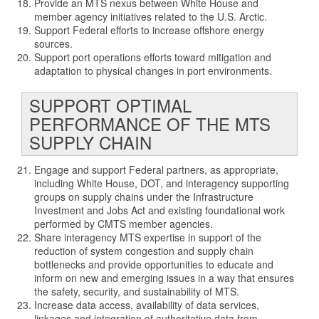
Provide an MTS nexus between White House and
member agency initiatives related to the U.S. Arctic.
Support Federal efforts to increase offshore energy
sources.
Support port operations efforts toward mitigation and
adaptation to physical changes in port environments.
SUPPORT OPTIMAL
PERFORMANCE OF THE MTS
SUPPLY CHAIN
Engage and support Federal partners, as appropriate,
including White House, DOT, and interagency supporting
groups on supply chains under the Infrastructure
Investment and Jobs Act and existing foundational work
performed by CMTS member agencies.
Share interagency MTS expertise in support of the
reduction of system congestion and supply chain
bottlenecks and provide opportunities to educate and
inform on new and emerging issues in a way that ensures
the safety, security, and sustainability of MTS.
Increase data access, availability of data services,
linkages and integration of authoritative data from