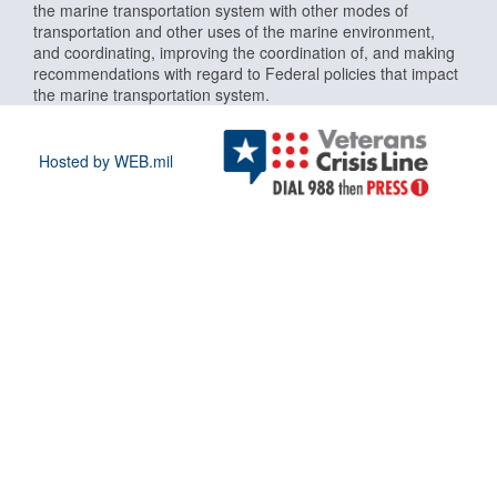
the marine transportation system with other modes of
transportation and other uses of the marine environment,
and coordinating, improving the coordination of, and making
recommendations with regard to Federal policies that impact
the marine transportation system.
Hosted by WEB.mil