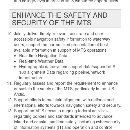
and college-level interest in MTS workforce opportunities.
ENHANCE THE SAFETY AND
SECURITY OF THE MTS
Jointly deliver timely, relevant, accurate and user-
accessible navigation safety information to waterway
users; support the harmonized presentation of best
available information in support of MTS operations.
Real-time Navigation Data
Real-time Weather Data
Hydrographic data/system support data/support of S-
100 alignment Data regarding pipeline/network
infrastructure
Regularly assess and report the requirement to enhance
or sustain the safety of the MTS, particularly in the U.S.
Arctic.
Support efforts to maintain alignment with national and
international efforts towards navigation safety and security.
Support an MTS nexus to ongoing federal activities
regarding policies and standards intended to advance
inland and coastal maritime safety, including cybersecurity
of information systems (IT) and operation and control