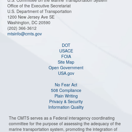
U.S. Committee on the Marine Transportation System
Office of the Executive Secretariat
U.S. Department of Transportation
1200 New Jersey Ave SE
Washington, DC 20590
(202) 366-3612
mtsinfo@cmts.gov
DOT
USACE
FOIA
Site Map
Open Government
USA.gov
No Fear Act
508 Compliance
Plain Writing
Privacy & Security
Information Quality
The CMTS serves as a Federal interagency coordinating
committee for the purpose of assessing the adequacy of the
marine transportation system, promoting the integration of