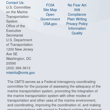
Contact Us:
FOIA
No Fear Act
U.S. Committee
Site Map
508
on the Marine
Open
Compliance
Transportation
Government
Plain Writing
System
USA.gov
Privacy Policy
Office of the
Information
Executive
Quality
Secretariat
U.S. Department
of Transportation
1200 New Jersey
Ave SE
Washington, DC
20590
(202) 366-3612
mtsinfo@cmts.gov
The CMTS serves as a Federal interagency coordinating
committee for the purpose of assessing the adequacy of the
marine transportation system, promoting the integration of
the marine transportation system with other modes of
transportation and other uses of the marine environment,
and coordinating, improving the coordination of, and making
recommendations with regard to Federal policies that impact