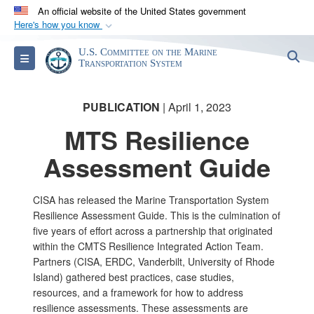
An official website of the United States government
Here's how you know
Official websites use .gov
U.S. Committee on the Marine
S
Toggle navigation
A
.gov
website belongs to an official government
Transportation System
organization in the United States.
PUBLICATION
| April 1, 2023
Secure .gov websites use HTTPS
MTS Resilience
A
lock (
)
or
https://
means you’ve safely
Assessment Guide
connected to the .gov website. Share sensitive
information only on official, secure websites.
CISA has released the Marine Transportation System
Resilience Assessment Guide. This is the culmination of
five years of effort across a partnership that originated
within the CMTS Resilience Integrated Action Team.
Partners (CISA, ERDC, Vanderbilt, University of Rhode
Island) gathered best practices, case studies,
resources, and a framework for how to address
resilience assessments. These assessments are