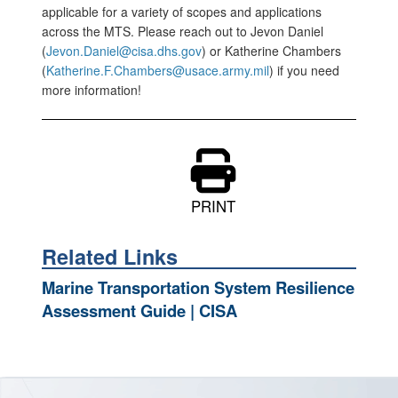
applicable for a variety of scopes and applications
across the MTS. Please reach out to Jevon Daniel
(
Jevon.Daniel@cisa.dhs.gov
) or Katherine Chambers
(
Katherine.F.Chambers@usace.army.mil
) if you need
more information!
PRINT
Related Links
Marine Transportation System Resilience
Assessment Guide | CISA